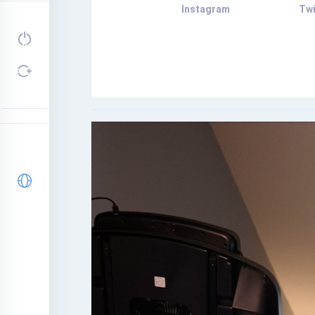
Instagram
Twi