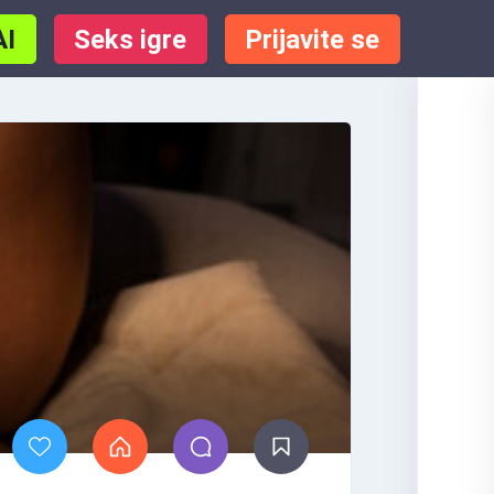
AI
Seks igre
Prijavite se