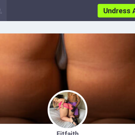
Undress 
Fitfaith