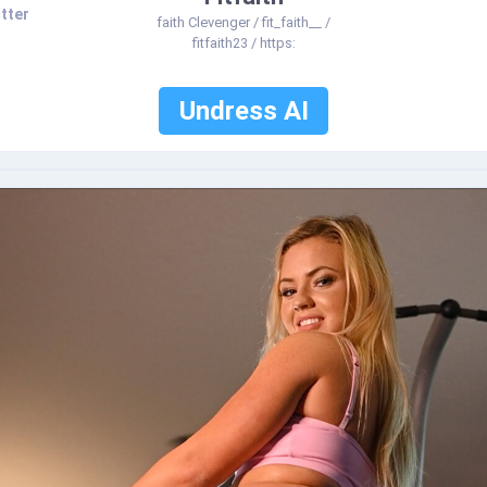
tter
faith Clevenger / fit_faith__ /
fitfaith23 / https:
Undress AI