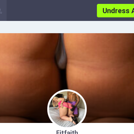
Undress 
Fitfaith