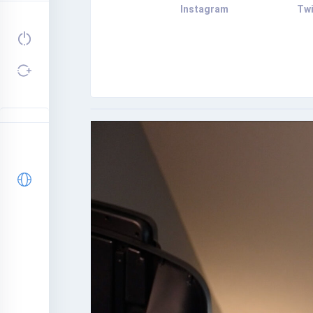
Instagram
Twi