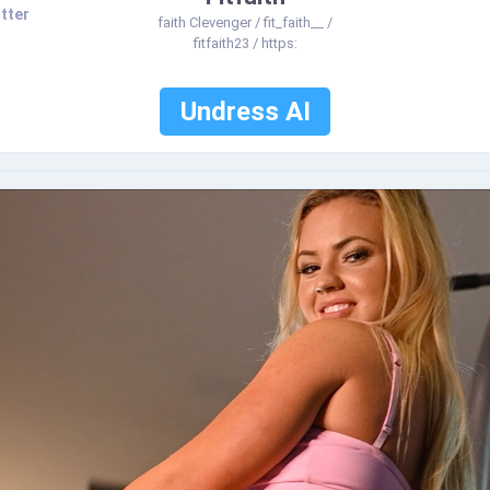
tter
faith Clevenger / fit_faith__ /
fitfaith23 / https:
Undress AI