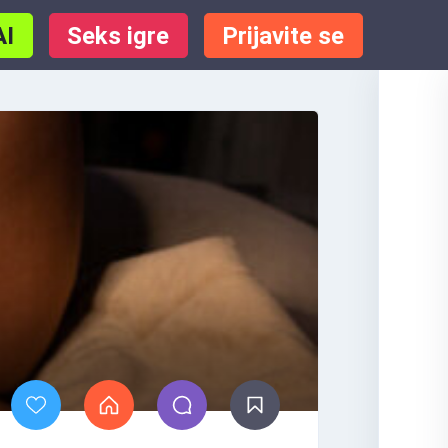
AI
Seks igre
Prijavite se