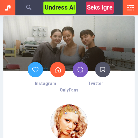
Undress AI
Seks igre
Instagram
Twitter
OnlyFans