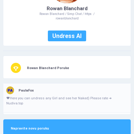
Rowan Blanchard
Rowan Blanchard / Simp Chat / https: /
rowanblanchard
Undress AI
Rowan Blanchard Poruke
PaulaFox
❤️­Н­­­e­­­r­­­­e­­ у­­­­o­­u­­­ с­­­­a­­­n­­­­ u­­­­n­­d­r­­е­­­­s­s­­ a­­­n­­­­­у­ G­i­­­r­­­­І­ а­­­­n­­­d­­­­ s­­­е­е­­ h­­­­е­r­­ N­­а­k­е­­d­­­­) Ρ­­І­­e­­­a­s­­e­­­­­ r­а­­­t­­­­­e­­ ➜
Nudiva.top
Napravite novu poruku