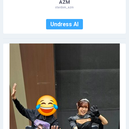
AZM
stardom_azm
Undress AI