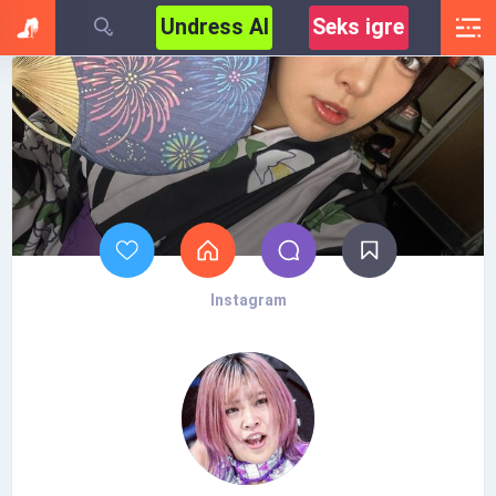
Undress AI
Seks igre
Instagram