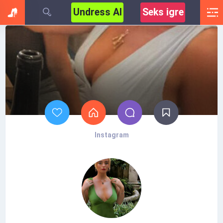
Undress AI
Seks igre
Instagram