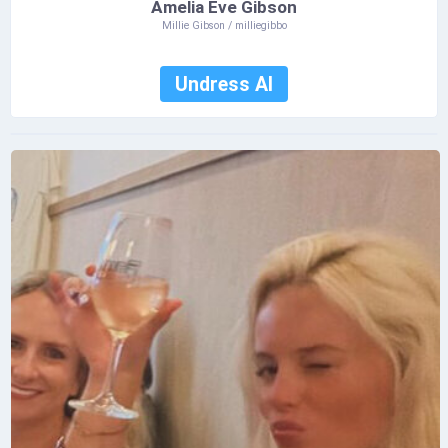
Amelia Eve Gibson
Millie Gibson / milliegibbo
Undress AI