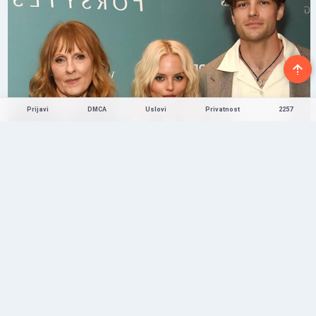
Prijavi
DMCA
Uslovi
Privatnost
2257